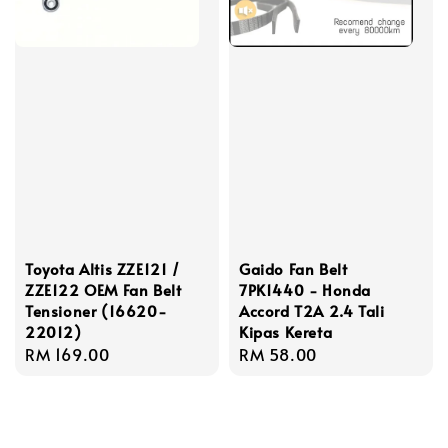
Toyota Altis ZZE121 /
Gaido Fan Belt
ZZE122 OEM Fan Belt
7PK1440 - Honda
Tensioner (16620-
Accord T2A 2.4 Tali
22012)
Kipas Kereta
Regular
RM 169.00
Regular
RM 58.00
price
price