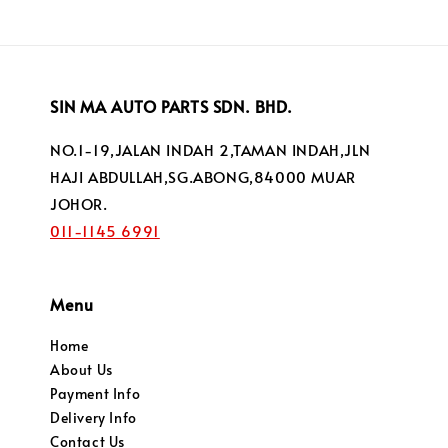
SIN MA AUTO PARTS SDN. BHD.
NO.1-19,JALAN INDAH 2,TAMAN INDAH,JLN
HAJI ABDULLAH,SG.ABONG,84000 MUAR
JOHOR.
011-1145 6991
Menu
Home
About Us
Payment Info
Delivery Info
Contact Us