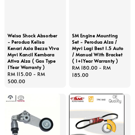
Weisa Shock Absorber
SM Engine Mounting
- Perodua Kelisa
Set - Perodua Alza /
Kenari Axia Bezza Viva
Myvi Lagi Best 1.5 Auto
Myvi Kancil Kembara
/ Manual With Bracket
Ativa Alza ( Gas Type
( 1+1Year Warranty )
1Year Warranty )
Regular
RM 180.00
-
RM
Regular
RM 115.00
-
RM
price
185.00
price
500.00