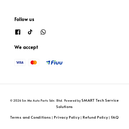
Follow us
We accept
SMART Tech Service
© 2026 Sin Ma Auto Parts Sdn. Bhd. Powered by
Solutions
Terms and Conditions
Privacy Policy
Refund Policy
FAQ
|
|
|