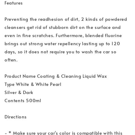
Features
Preventing the readhesion of dirt, 2 kinds of powdered
cleansers get rid of stubborn dirt on the surface and
even in fine scratches. Furthermore, blended fluorine
brings out strong water repellency lasting up to 120
days, so it does not require you to wash the car so
often.
Product Name Coating & Cleaning Liquid Wax
Type White & White Pearl
Silver & Dark
Contents 500ml
Directions
- * Make sure your car's color is compatible with this