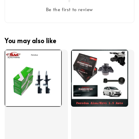
Be the first to review
You may also like