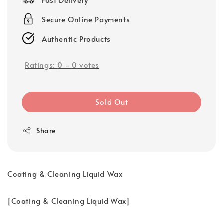
Secure Online Payments
Authentic Products
Ratings:
0
-
0
votes
Sold Out
Share
Coating & Cleaning Liquid Wax
[Coating & Cleaning Liquid Wax]