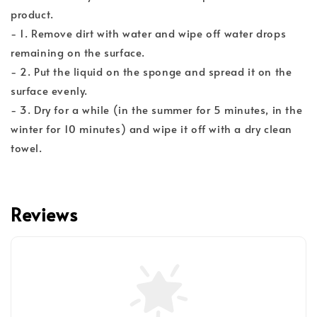
product.
- 1. Remove dirt with water and wipe off water drops
remaining on the surface.
- 2. Put the liquid on the sponge and spread it on the
surface evenly.
- 3. Dry for a while (in the summer for 5 minutes, in the
winter for 10 minutes) and wipe it off with a dry clean
towel.
Reviews