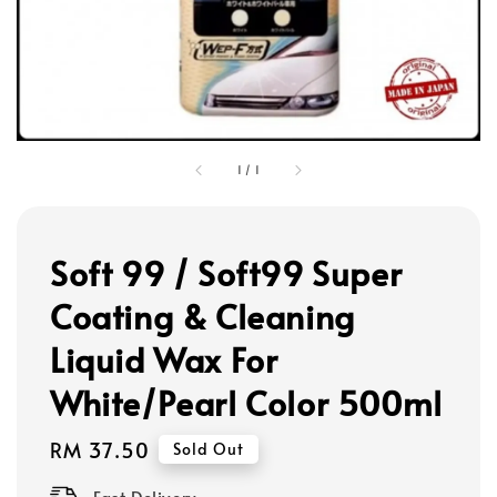
1
/
1
Soft 99 / Soft99 Super
Coating & Cleaning
Liquid Wax For
White/Pearl Color 500ml
Regular
RM 37.50
Sold Out
price
Fast Delivery