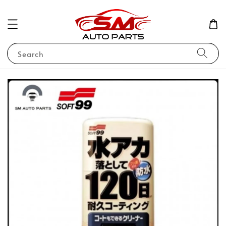
Search