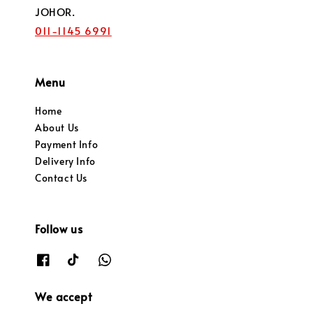
JOHOR.
011-1145 6991
Menu
Home
About Us
Payment Info
Delivery Info
Contact Us
Follow us
We accept