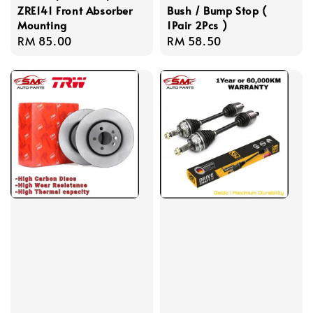
ZRE141 Front Absorber
Bush / Bump Stop (
Mounting
1Pair 2Pcs )
Regular
RM 85.00
Regular
RM 58.50
price
price