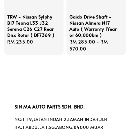
TRW - Nissan Sylphy
Gaido Drive Shaft -
B17 Teana L33 J32
Nissan Almera N17
Serena C26 C27 Rear
Auto ( Warranty 1Year
Disc Rotor ( DF7369 )
or 60,000km )
Regular
RM 235.00
Regular
RM 285.00
-
RM
price
price
570.00
SIN MA AUTO PARTS SDN. BHD.
NO.1-19,JALAN INDAH 2,TAMAN INDAH,JLN
HAJI ABDULLAH,SG.ABONG,84000 MUAR