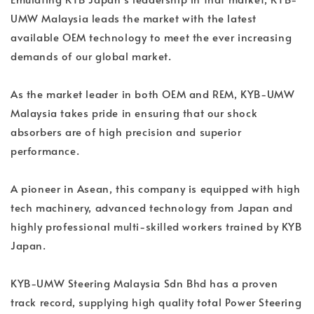
UMW Malaysia leads the market with the latest
available OEM technology to meet the ever increasing
demands of our global market.
As the market leader in both OEM and REM, KYB-UMW
Malaysia takes pride in ensuring that our shock
absorbers are of high precision and superior
performance.
A pioneer in Asean, this company is equipped with high
tech machinery, advanced technology from Japan and
highly professional multi-skilled workers trained by KYB
Japan.
KYB-UMW Steering Malaysia Sdn Bhd has a proven
track record, supplying high quality total Power Steering