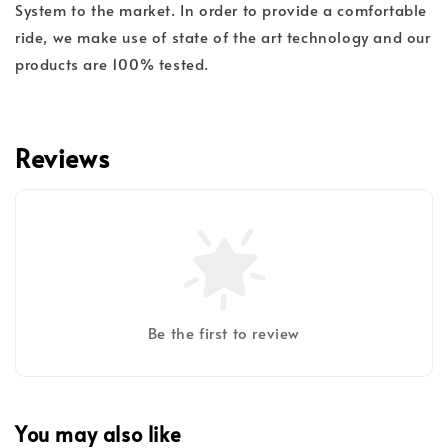
System to the market. In order to provide a comfortable
ride, we make use of state of the art technology and our
products are 100% tested.
Reviews
Be the first to review
You may also like