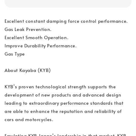
Excellent constant damping force control performance.
Gas Leak Prevention.
Excellent Smooth Operation.
Improve Durability Performance.
Gas Type
About Kayaba (KYB)
KYB’s proven technological strength supports the
development of new products and advanced design
leading to extraordinary performance standards that
are able to enhance the reputation and reliability of
cars and motorcycles.
Emulating KYB Japan’s leadership in that market, KYB-