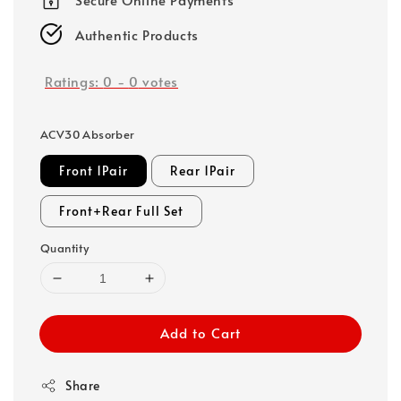
Authentic Products
Ratings:
0
-
0
votes
ACV30 Absorber
Front 1Pair
Rear 1Pair
Front+Rear Full Set
Quantity
Add to Cart
Share