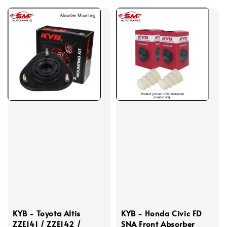
KYB - Toyota Altis
KYB - Honda Civic FD
ZZE141 / ZZE142 /
SNA Front Absorber