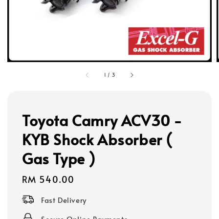
1
/
3
Toyota Camry ACV30 -
KYB Shock Absorber (
Gas Type )
Regular
RM 540.00
price
Fast Delivery
Secure Online Payments