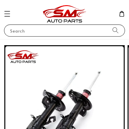
Search