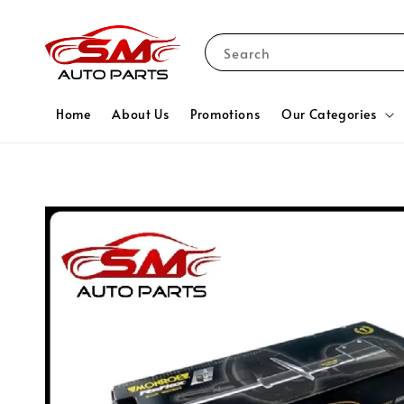
Search
Home
About Us
Promotions
Our Categories