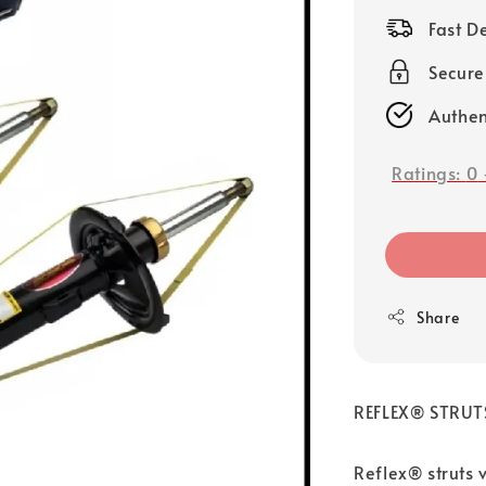
price
Fast D
Secure
Authen
Ratings:
0
Share
REFLEX® STRUT
Reflex® struts 