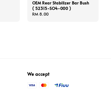
OEM Rear Stabilizer Bar Bush
( 52315-SO4-000 )
Regular
RM 8.00
price
We accept