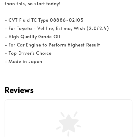
than this, so start today!
- CVT Fluid TC Type 08886-02105
- For Toyota - Vellfire, Estima, Wish (2.0/2.4)
- High Quality Grade Oil
- For Car Engine to Perform Highest Result
- Top Driver's Choice
- Made in Japan
Reviews