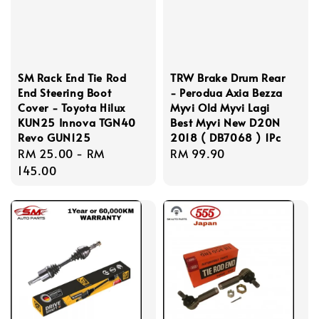
SM Rack End Tie Rod
TRW Brake Drum Rear
End Steering Boot
- Perodua Axia Bezza
Cover - Toyota Hilux
Myvi Old Myvi Lagi
KUN25 Innova TGN40
Best Myvi New D20N
Revo GUN125
2018 ( DB7068 ) 1Pc
Regular
RM 25.00
-
RM
Regular
RM 99.90
price
145.00
price