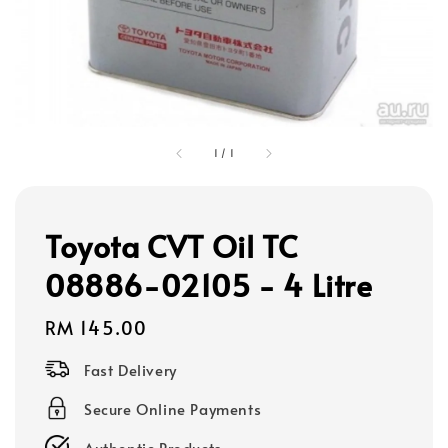
1
/
1
Toyota CVT Oil TC
08886-02105 - 4 Litre
Regular
RM 145.00
price
Fast Delivery
Secure Online Payments
Authentic Products