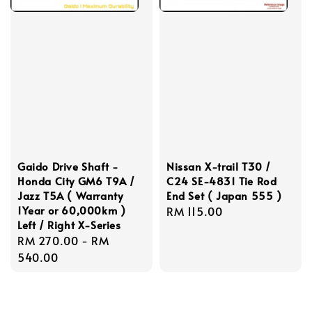
Gaido Drive Shaft -
Nissan X-trail T30 /
Honda City GM6 T9A /
C24 SE-4831 Tie Rod
Jazz T5A ( Warranty
End Set ( Japan 555 )
1Year or 60,000km )
Regular
RM 115.00
Left / Right X-Series
price
Regular
RM 270.00
-
RM
price
540.00