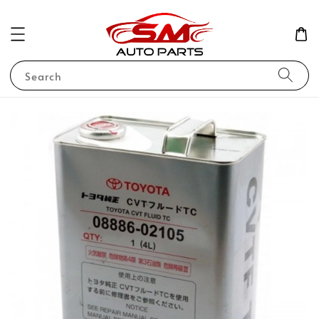
Search