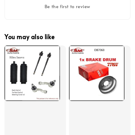
Be the first to review
You may also like