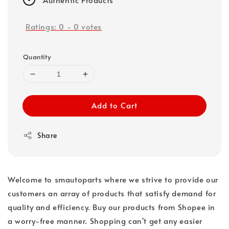
Ratings:
0
-
0
votes
Quantity
Add to Cart
Share
Welcome to smautoparts where we strive to provide our
customers an array of products that satisfy demand for
quality and efficiency. Buy our products from Shopee in
a worry-free manner. Shopping can't get any easier