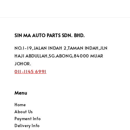
SIN MA AUTO PARTS SDN. BHD.
NO.1-19,JALAN INDAH 2,TAMAN INDAH,JLN
HAJI ABDULLAH,SG.ABONG,84000 MUAR
JOHOR.
011-1145 6991
Menu
Home
About Us
Payment Info
Delivery Info