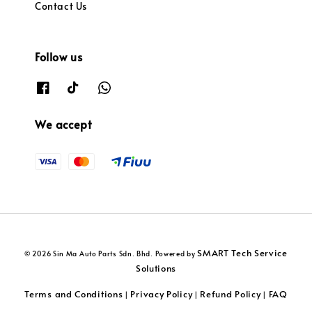
Contact Us
Follow us
We accept
SMART Tech Service
© 2026 Sin Ma Auto Parts Sdn. Bhd. Powered by
Solutions
Terms and Conditions
Privacy Policy
Refund Policy
FAQ
|
|
|