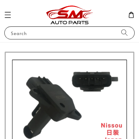
Search