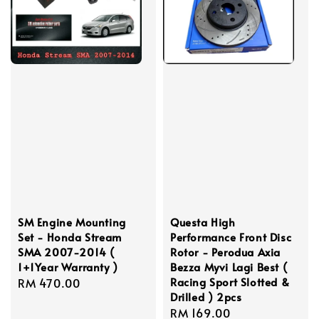
SM Engine Mounting
Questa High
Set - Honda Stream
Performance Front Disc
SMA 2007-2014 (
Rotor - Perodua Axia
1+1Year Warranty )
Bezza Myvi Lagi Best (
Racing Sport Slotted &
Regular
RM 470.00
Drilled ) 2pcs
price
Regular
RM 169.00