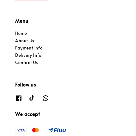
Menu
Home
About Us
Payment Info
Delivery Info
Contact Us
Follow us
We accept