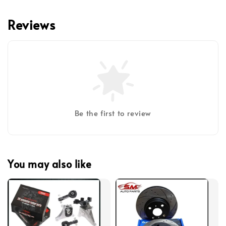
Reviews
Be the first to review
You may also like