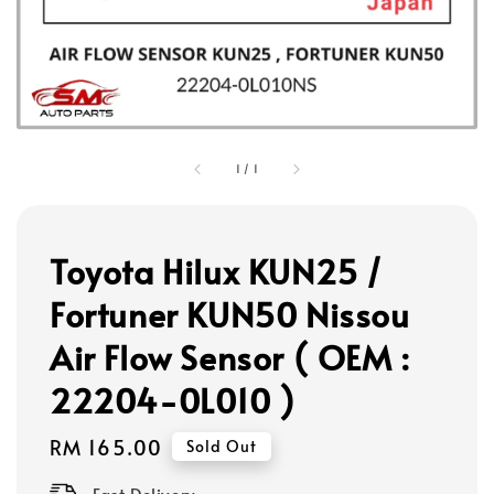
1
/
1
Toyota Hilux KUN25 /
Fortuner KUN50 Nissou
Air Flow Sensor ( OEM :
22204-0L010 )
Regular
RM 165.00
Sold Out
price
Fast Delivery