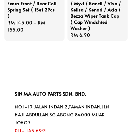
Exora Front / Rear Coil
/ Myvi / Kancil / Viva /
Spring Set ( 1Set 2Pcs
Kelisa / Kenari / Axia /
)
Bezza Wiper Tank Cap
( Cap Windshied
Regular
RM 145.00
-
RM
Washer )
price
155.00
Regular
RM 6.90
price
SIN MA AUTO PARTS SDN. BHD.
NO.1-19,JALAN INDAH 2,TAMAN INDAH,JLN
HAJI ABDULLAH,SG.ABONG,84000 MUAR
JOHOR.
011-1145 6991