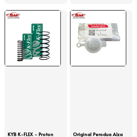
price
KYB K-FLEX - Proton
Original Perodua Alza