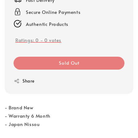
Secure Online Payments
Authentic Products
Ratings:
0
-
0
votes
Sold Out
Share
- Brand New
- Warranty 6 Month
- Japan Nissou