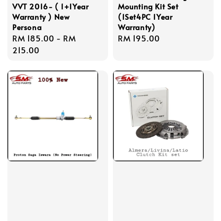
VVT 2016- ( 1+1Year
Mounting Kit Set
Warranty ) New
(1Set4PC 1Year
Persona
Warranty)
Regular
RM 185.00
-
RM
Regular
RM 195.00
price
215.00
price