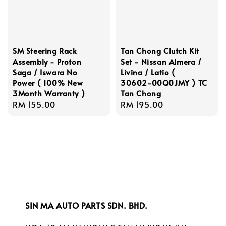
SM Steering Rack
Tan Chong Clutch Kit
Assembly - Proton
Set - Nissan Almera /
Saga / Iswara No
Livina / Latio (
Power ( 100% New
30602-00Q0JMY ) TC
3Month Warranty )
Tan Chong
Regular
RM 155.00
Regular
RM 195.00
price
price
SIN MA AUTO PARTS SDN. BHD.