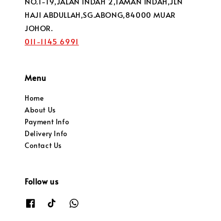
NO.1-19,JALAN INDAH 2,TAMAN INDAH,JLN
HAJI ABDULLAH,SG.ABONG,84000 MUAR
JOHOR.
011-1145 6991
Menu
Home
About Us
Payment Info
Delivery Info
Contact Us
Follow us