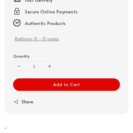
Secure Online Payments
Authentic Products
Ratings:
0
-
0
votes
Quantity
Add to Cart
Share
-