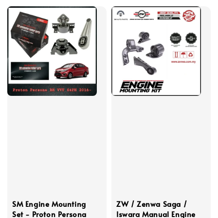
SM Engine Mounting
ZW / Zenwa Saga /
Set - Proton Persona
Iswara Manual Engine