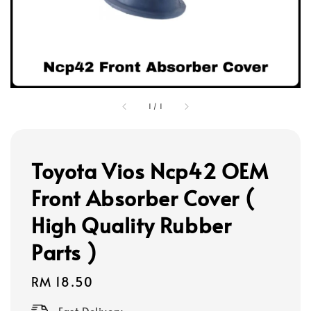
1
/
1
Toyota Vios Ncp42 OEM
Front Absorber Cover (
High Quality Rubber
Parts )
Regular
RM 18.50
price
Fast Delivery