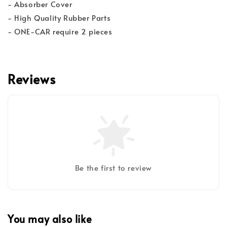
- Absorber Cover
- High Quality Rubber Parts
- ONE-CAR require 2 pieces
Reviews
Be the first to review
You may also like