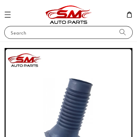
Search