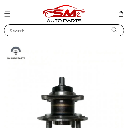
Search