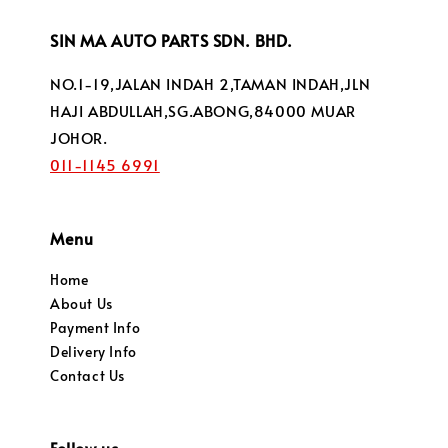
SIN MA AUTO PARTS SDN. BHD.
NO.1-19,JALAN INDAH 2,TAMAN INDAH,JLN
HAJI ABDULLAH,SG.ABONG,84000 MUAR
JOHOR.
011-1145 6991
Menu
Home
About Us
Payment Info
Delivery Info
Contact Us