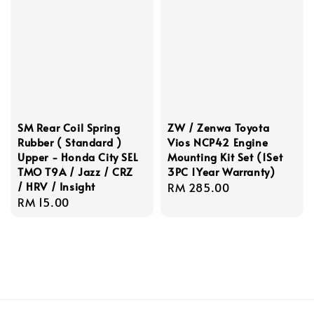
SM Rear Coil Spring
ZW / Zenwa Toyota
Rubber ( Standard )
Vios NCP42 Engine
Upper - Honda City SEL
Mounting Kit Set (1Set
TMO T9A / Jazz / CRZ
3PC 1Year Warranty)
/ HRV / Insight
Regular
RM 285.00
Regular
RM 15.00
price
price