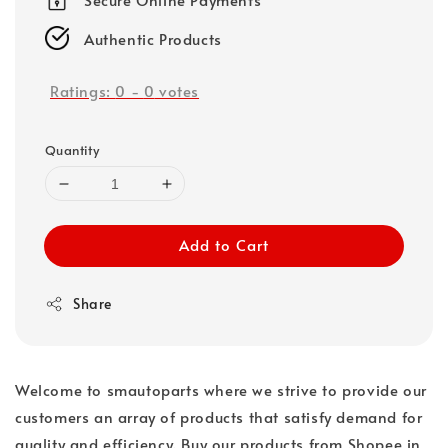
Authentic Products
Ratings:
0
-
0
votes
Quantity
Add to Cart
Share
Welcome to smautoparts where we strive to provide our
customers an array of products that satisfy demand for
quality and efficiency. Buy our products from Shopee in