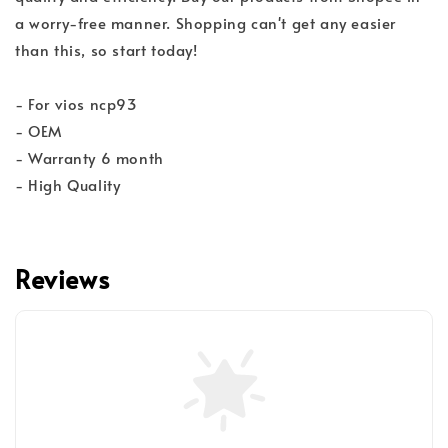
a worry-free manner. Shopping can't get any easier
than this, so start today!
- For vios ncp93
- OEM
- Warranty 6 month
- High Quality
Reviews