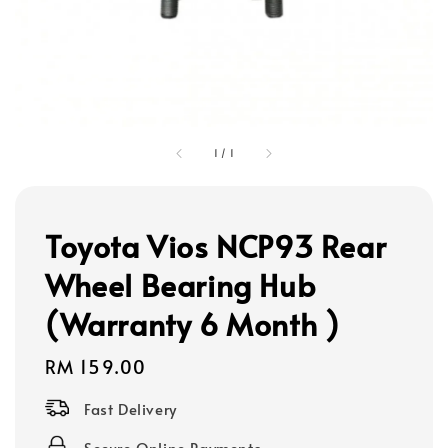
1
/
1
Toyota Vios NCP93 Rear
Wheel Bearing Hub
(Warranty 6 Month )
Regular
RM 159.00
price
Fast Delivery
Secure Online Payments