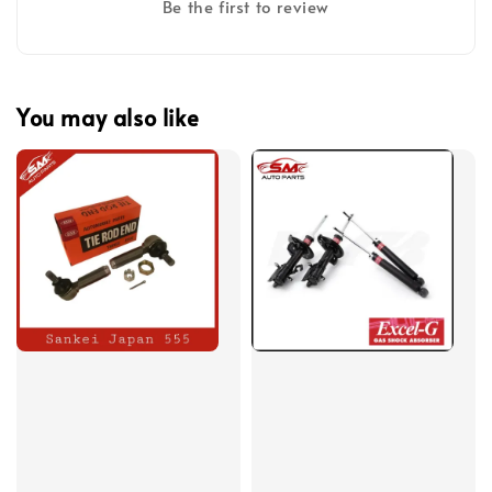
Be the first to review
You may also like