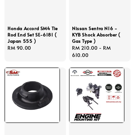
Honda Accord SM4 Tie
Nissan Sentra N16 -
Rod End Set SE-6181 (
KYB Shock Absorber (
Japan 555 )
Gas Type )
Regular
RM 90.00
Regular
RM 210.00
-
RM
price
price
610.00