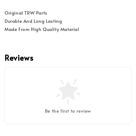
Original TRW Parts
Durable And Long Lasting
Made From High Quality Material
Reviews
Be the first to review