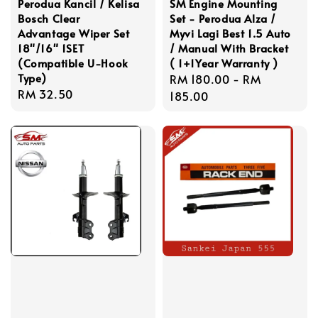
Perodua Kancil / Kelisa
SM Engine Mounting
Bosch Clear
Set - Perodua Alza /
Advantage Wiper Set
Myvi Lagi Best 1.5 Auto
18"/16" 1SET
/ Manual With Bracket
(Compatible U-Hook
( 1+1Year Warranty )
Type)
Regular
RM 180.00
-
RM
Regular
RM 32.50
price
185.00
price