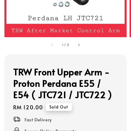
1
/
2
TRW Front Upper Arm -
Proton Perdana E55 /
E54 ( JTC721 / JTC722 )
Regular
RM 120.00
Sold Out
price
Fast Delivery
Secure Online Payments