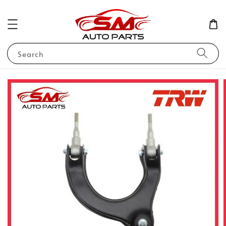
Search