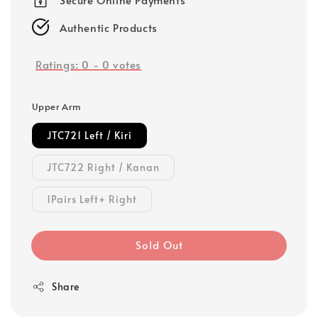
Authentic Products
Ratings:
0
-
0
votes
Upper Arm
JTC721 Left / Kiri
JTC722 Right / Kanan
1Pairs Left+ Right
Sold Out
Share