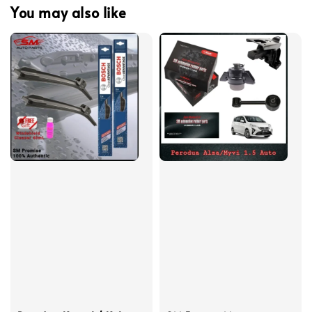
You may also like