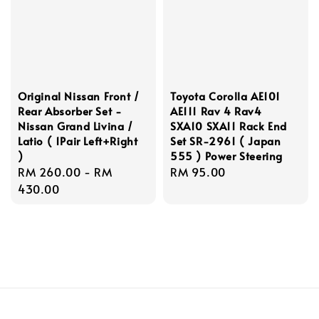
Original Nissan Front /
Toyota Corolla AE101
Rear Absorber Set -
AE111 Rav 4 Rav4
Nissan Grand Livina /
SXA10 SXA11 Rack End
Latio ( 1Pair Left+Right
Set SR-2961 ( Japan
)
555 ) Power Steering
Regular
RM 260.00
-
RM
Regular
RM 95.00
price
430.00
price