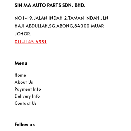
SIN MA AUTO PARTS SDN. BHD.
NO.1-19,JALAN INDAH 2,TAMAN INDAH,JLN
HAJI ABDULLAH,SG.ABONG,84000 MUAR
JOHOR.
011-1145 6991
Menu
Home
About Us
Payment Info
Delivery Info
Contact Us
Follow us