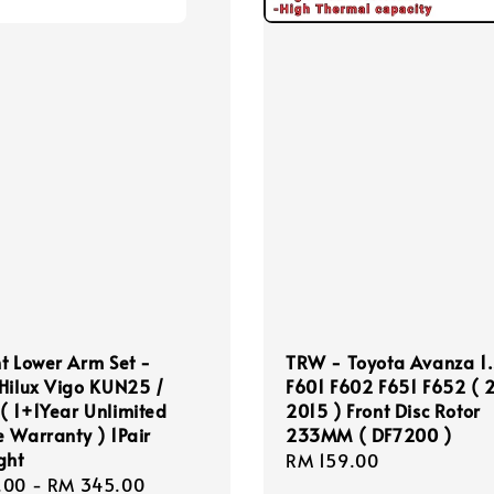
t Lower Arm Set -
TRW - Toyota Avanza 1
Hilux Vigo KUN25 /
F601 F602 F651 F652 (
 1+1Year Unlimited
2015 ) Front Disc Rotor
 Warranty ) 1Pair
233MM ( DF7200 )
ght
Regular
RM 159.00
r
.00
-
RM 345.00
price