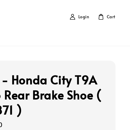
Login
Cart
- Honda City T9A
 Rear Brake Shoe (
71 )
0