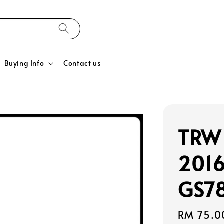
Buying Info
Contact us
TRW 
2016
GS78
Regular
RM 75.0