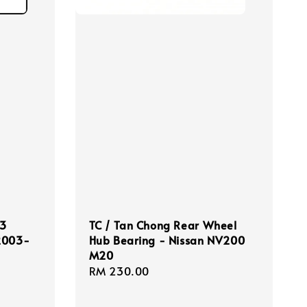
.3
TC / Tan Chong Rear Wheel
 2003-
Hub Bearing - Nissan NV200
M20
Regular
RM 230.00
price