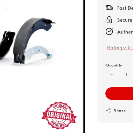
price
Fast D
Secure
Authen
Ratings:
0
Quantity
Share