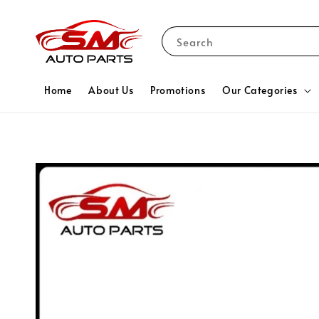
Search
Home
About Us
Promotions
Our Categories