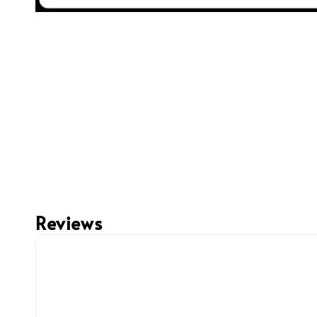
Reviews