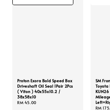
Proton Exora Bold Speed Box
SM Fron
Driveshaft Oil Seal 1Pair 2Pcs
Toyota 
( Viton ) 40x55x10.2 /
KUN26 (
38x58x10
Mileage
Left+Ri
Regular
RM 45.00
Regula
RM 175
price