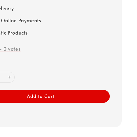
elivery
 Online Payments
tic Products
-
0
votes
Add to Cart