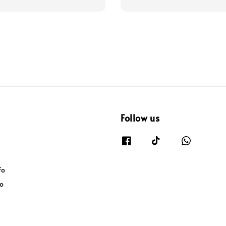
Follow us
fo
fo