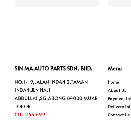
price
SIN MA AUTO PARTS SDN. BHD.
Menu
NO.1-19,JALAN INDAH 2,TAMAN
Home
INDAH,JLN HAJI
About Us
ABDULLAH,SG.ABONG,84000 MUAR
Payment In
JOHOR.
Delivery In
011-1145 6991
Contact Us