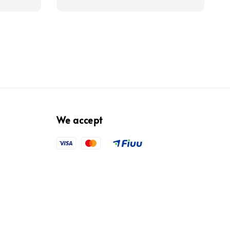
We accept