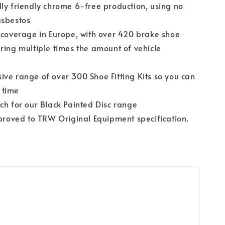
ly friendly chrome 6-free production, using no
asbestos
 coverage in Europe, with over 420 brake shoe
ring multiple times the amount of vehicle
ve range of over 300 Shoe Fitting Kits so you can
y time
ch for our Black Painted Disc range
pproved to TRW Original Equipment specification.