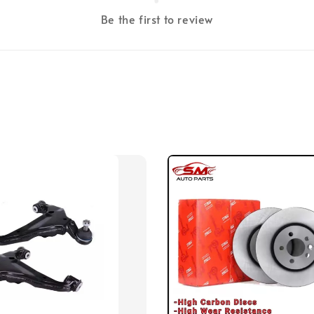
Be the first to review