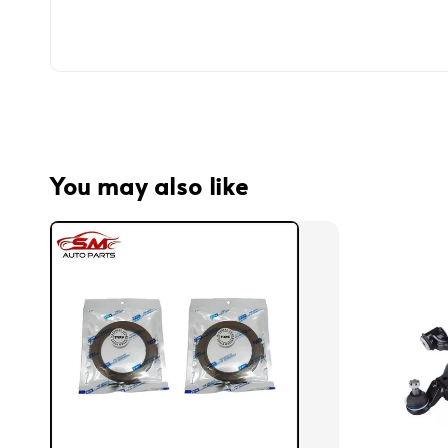
You may also like