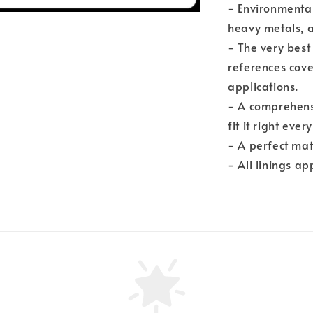
- Environmental
heavy metals, 
- The very best
references cove
applications.
- A comprehensi
fit it right ever
- A perfect mat
- All linings a