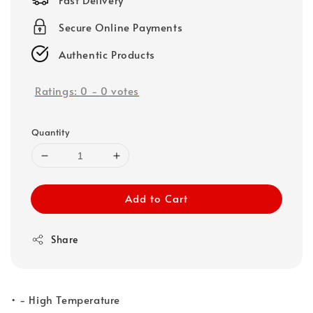
Secure Online Payments
Authentic Products
Ratings:
0
-
0
votes
Quantity
Add to Cart
Share
• - High Temperature