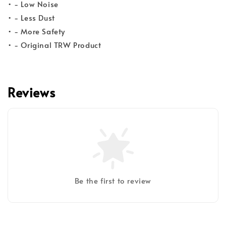
• - Low Noise
• - Less Dust
• - More Safety
• - Original TRW Product
Reviews
Be the first to review