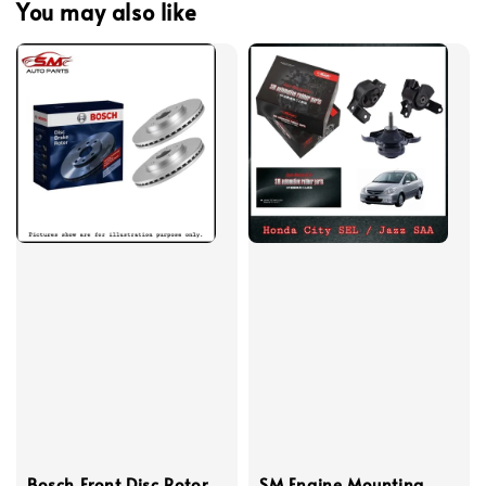
You may also like
Bosch Front Disc Rotor
SM Engine Mounting