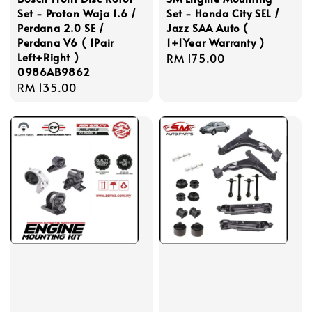
Set - Proton Waja 1.6 /
Set - Honda City SEL /
Perdana 2.0 SE /
Jazz SAA Auto (
Perdana V6 ( 1Pair
1+1Year Warranty )
Left+Right )
Regular
RM 175.00
0986AB9862
price
Regular
RM 135.00
price