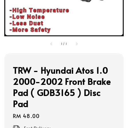
1
/
1
TRW - Hyundai Atos 1.0
2000-2002 Front Brake
Pad ( GDB3165 ) Disc
Pad
Regular
RM 48.00
price
Fast Delivery