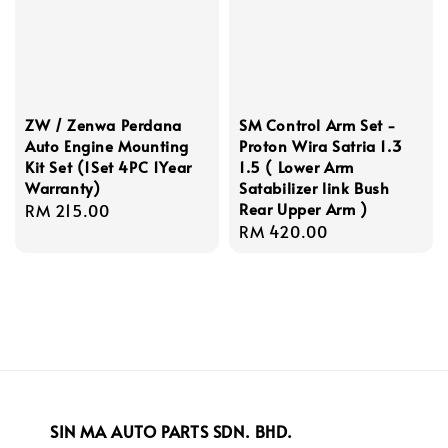
ZW / Zenwa Perdana
SM Control Arm Set -
Auto Engine Mounting
Proton Wira Satria 1.3
Kit Set (1Set 4PC 1Year
1.5 ( Lower Arm
Warranty)
Satabilizer link Bush
Rear Upper Arm )
Regular
RM 215.00
Regular
RM 420.00
price
price
SIN MA AUTO PARTS SDN. BHD.