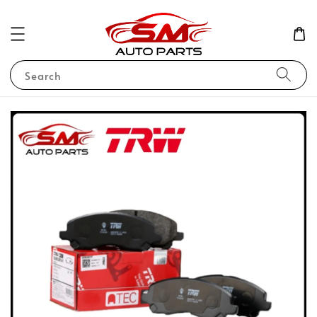
Search