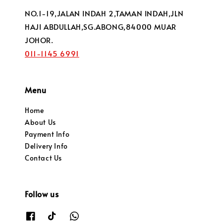
NO.1-19,JALAN INDAH 2,TAMAN INDAH,JLN
HAJI ABDULLAH,SG.ABONG,84000 MUAR
JOHOR.
011-1145 6991
Menu
Home
About Us
Payment Info
Delivery Info
Contact Us
Follow us