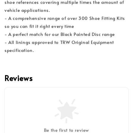
shoe references covering multiple times the amount of
vehicle applications.
- A comprehensive range of over 300 Shoe Fitting Kits
so you can fit it right every time
- A perfect match for our Black Painted Disc range
- All linings approved to TRW Original Equipment
specification.
Reviews
Be the first to review