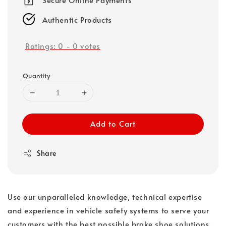
Authentic Products
Ratings:
0
-
0
votes
Quantity
Add to Cart
Share
Use our unparalleled knowledge, technical expertise
and experience in vehicle safety systems to serve your
customers with the best possible brake shoe solutions.