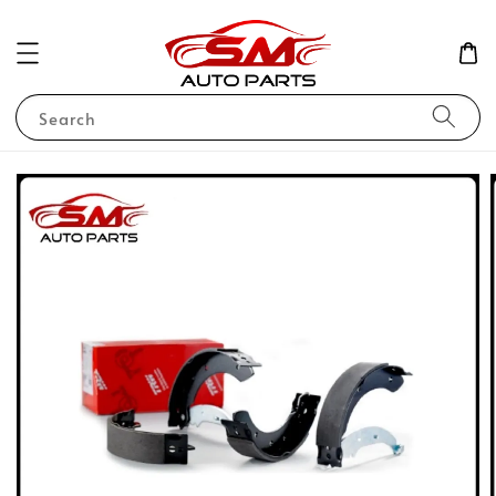
Search