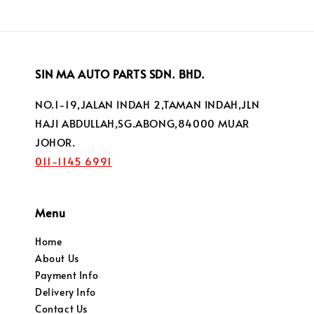
SIN MA AUTO PARTS SDN. BHD.
NO.1-19,JALAN INDAH 2,TAMAN INDAH,JLN
HAJI ABDULLAH,SG.ABONG,84000 MUAR
JOHOR.
011-1145 6991
Menu
Home
About Us
Payment Info
Delivery Info
Contact Us