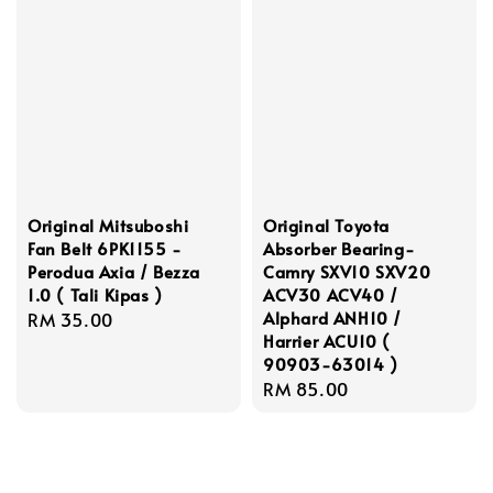
Original Mitsuboshi
Original Toyota
Fan Belt 6PK1155 -
Absorber Bearing-
Perodua Axia / Bezza
Camry SXV10 SXV20
1.0 ( Tali Kipas )
ACV30 ACV40 /
Alphard ANH10 /
Regular
RM 35.00
Harrier ACU10 (
price
90903-63014 )
Regular
RM 85.00
price