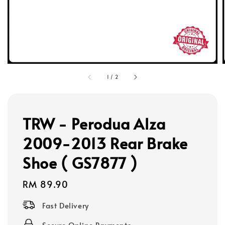
1
/
2
TRW - Perodua Alza
2009-2013 Rear Brake
Shoe ( GS7877 )
Regular
RM 89.90
price
Fast Delivery
Secure Online Payments