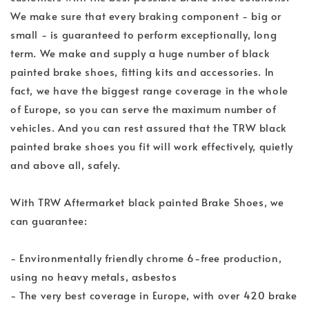
We make sure that every braking component - big or
small - is guaranteed to perform exceptionally, long
term. We make and supply a huge number of black
painted brake shoes, fitting kits and accessories. In
fact, we have the biggest range coverage in the whole
of Europe, so you can serve the maximum number of
vehicles. And you can rest assured that the TRW black
painted brake shoes you fit will work effectively, quietly
and above all, safely.
With TRW Aftermarket black painted Brake Shoes, we
can guarantee:
- Environmentally friendly chrome 6-free production,
using no heavy metals, asbestos
- The very best coverage in Europe, with over 420 brake