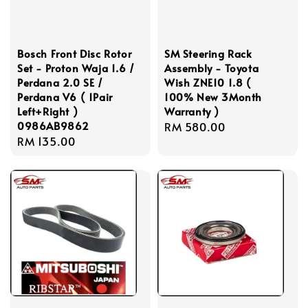
Bosch Front Disc Rotor
SM Steering Rack
Set - Proton Waja 1.6 /
Assembly - Toyota
Perdana 2.0 SE /
Wish ZNE10 1.8 (
Perdana V6 ( 1Pair
100% New 3Month
Left+Right )
Warranty )
0986AB9862
Regular
RM 580.00
Regular
RM 135.00
price
price