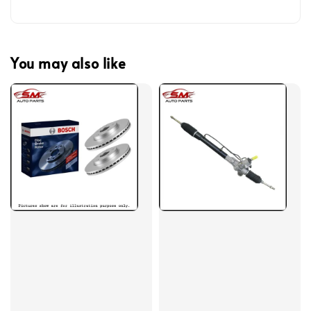
You may also like