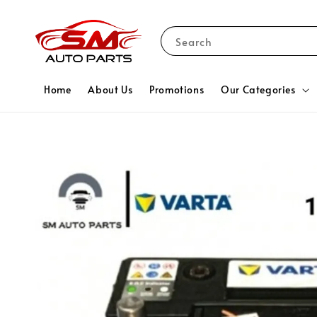
Search
Home
About Us
Promotions
Our Categories