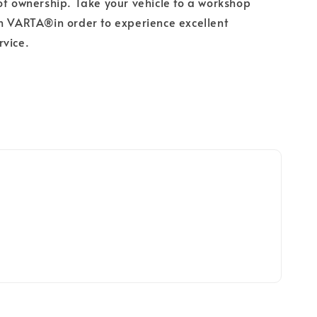
of ownership. Take your vehicle to a workshop
h VARTA®in order to experience excellent
rvice.