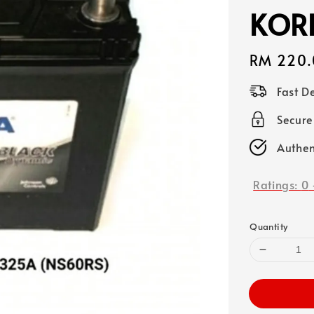
KOR
Regular
RM 220.
price
Fast D
Secure
Authen
Ratings:
0
Quantity