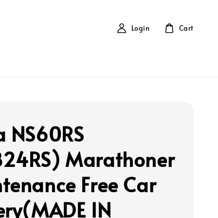
Login
Cart
a NS60RS
24RS) Marathoner
tenance Free Car
ery(MADE IN