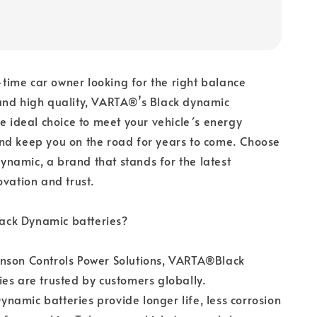
t-time car owner looking for the right balance
and high quality, VARTA®’s Black dynamic
he ideal choice to meet your vehicle´s energy
nd keep you on the road for years to come. Choose
namic, a brand that stands for the latest
ovation and trust.
ck Dynamic batteries?
nson Controls Power Solutions, VARTA®Black
es are trusted by customers globally.
amic batteries provide longer life, less corrosion