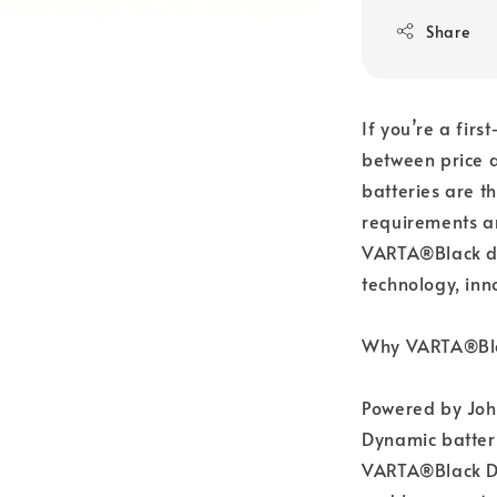
Share
If you’re a firs
between price 
batteries are t
requirements a
VARTA®Black dy
technology, inn
Why VARTA®Bla
Powered by Joh
Dynamic batteri
VARTA®Black Dyn