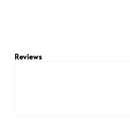
Reviews