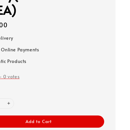
EA)
00
elivery
 Online Payments
tic Products
-
0
votes
Add to Cart