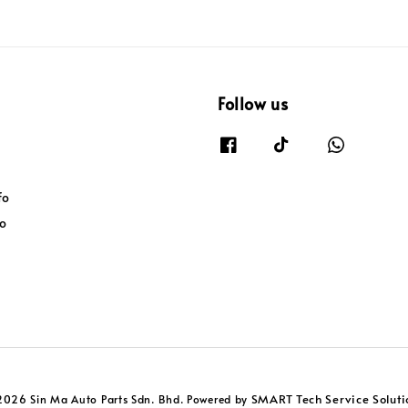
Follow us
fo
fo
SMART Tech Service Soluti
2026 Sin Ma Auto Parts Sdn. Bhd. Powered by