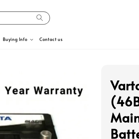
Buying Info
Contact us
Vart
(46B
Main
Batt