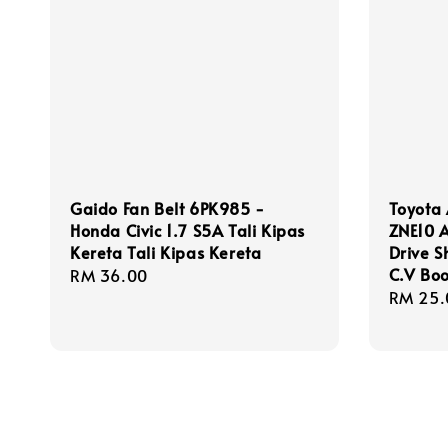
Gaido Fan Belt 6PK985 -
Toyota 
Honda Civic 1.7 S5A Tali Kipas
ZNE10 A
Kereta Tali Kipas Kereta
Drive S
C.V Boo
Regular
RM 36.00
Regula
RM 25.
price
price