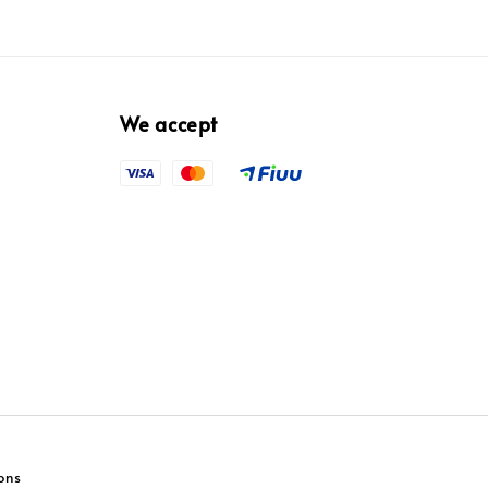
We accept
ons