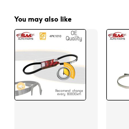
You may also like