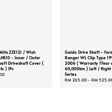
Altis ZZE121 / Wish
Gaido Drive Shaft - For
NE10 - Inner / Outer
Ranger WL Clip Type 1
haft Driveshaft Cover (
2006 ( Warranty 1Year 
ts ) 1Pc
60,000km ) Left / Right
Series
r
00
Regular
RM 265.00
-
RM 525.0
price