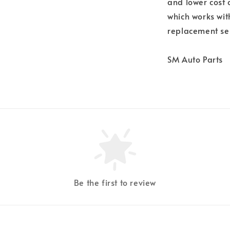
and lower cost 
which works wit
replacement se
SM Auto Parts
Be the first to review