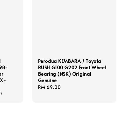
d
Perodua KEMBARA / Toyota
998-
RUSH G100 G202 Front Wheel
or
Bearing (NSK) Original
 X-
Genuine
Regular
RM 69.00
0
price