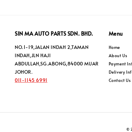
SIN MA AUTO PARTS SDN. BHD.
Menu
NO.1-19,JALAN INDAH 2,TAMAN
Home
INDAH,JLN HAJI
About Us
ABDULLAH,SG.ABONG,84000 MUAR
Payment In
JOHOR.
Delivery In
011-1145 6991
Contact Us
© 