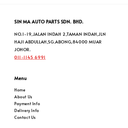
SIN MA AUTO PARTS SDN. BHD.
NO.1-19,JALAN INDAH 2,TAMAN INDAH,JLN
HAJI ABDULLAH,SG.ABONG,84000 MUAR
JOHOR.
011-1145 6991
Menu
Home
About Us
Payment Info
Delivery Info
Contact Us