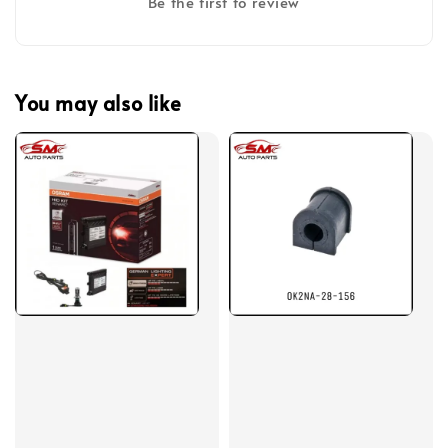
Be the first to review
You may also like