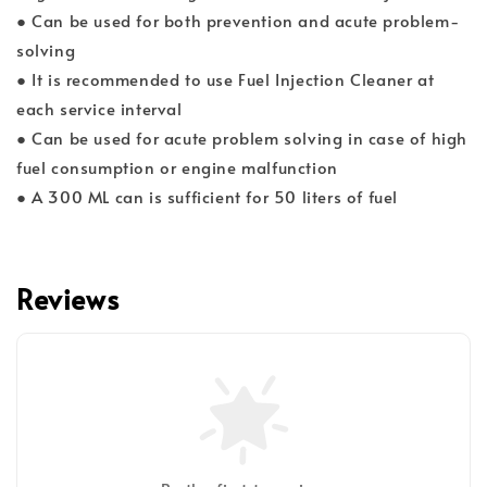
● Can be used for both prevention and acute problem-
solving
● It is recommended to use Fuel Injection Cleaner at
each service interval
● Can be used for acute problem solving in case of high
fuel consumption or engine malfunction
● A 300 ML can is sufficient for 50 liters of fuel
Reviews