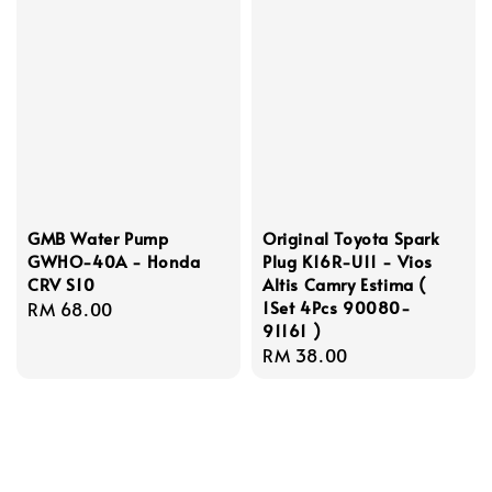
GMB Water Pump
Original Toyota Spark
GWHO-40A - Honda
Plug K16R-U11 - Vios
CRV S10
Altis Camry Estima (
1Set 4Pcs 90080-
Regular
RM 68.00
91161 )
price
Regular
RM 38.00
price