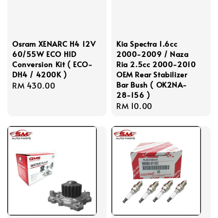
Osram XENARC H4 12V
Kia Spectra 1.6cc
60/55W ECO HID
2000-2009 / Naza
Conversion Kit ( ECO-
Ria 2.5cc 2000-2010
DH4 / 4200K )
OEM Rear Stabilizer
Bar Bush ( OK2NA-
Regular
RM 430.00
28-156 )
price
Regular
RM 10.00
price