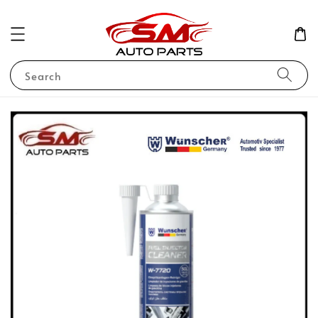
Search