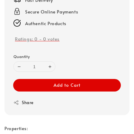
Secure Online Payments
Authentic Products
Ratings:
0
-
0
votes
Quantity
Add to Cart
Share
Properties: