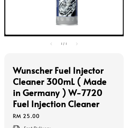
1
/
1
Wunscher Fuel Injector
Cleaner 300mL ( Made
in Germany ) W-7720
Fuel Injection Cleaner
Regular
RM 25.00
price
Fast Delivery