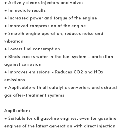
● Actively cleans injectors and valves
● Immediate results
● Increased power and torque of the engine
● Improved compression of the engine
● Smooth engine operation, reduces noise and
vibration
● Lowers fuel consumption
● Binds excess water in the fuel system - protection
against corrosion
● Improves emissions - Reduces CO2 and NOx
emissions
● Applicable with all catalytic converters and exhaust
gas after-treatment systems
Application:
● Suitable for all gasoline engines, even for gasoline
engines of the latest generation with direct injection