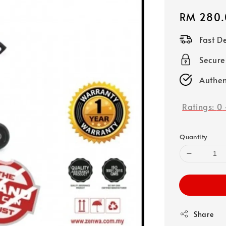
Regular
RM 280.
price
Fast D
Secure
Authen
Ratings:
0
Quantity
Share