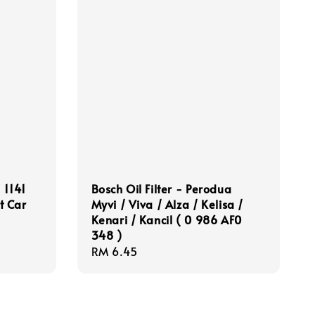
 1141
Bosch Oil Filter - Perodua
t Car
Myvi / Viva / Alza / Kelisa /
Kenari / Kancil ( 0 986 AF0
348 )
Regular
RM 6.45
price