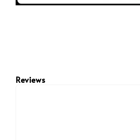
Reviews