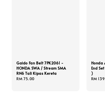
Gaido Fan Belt 7PK2061 -
Honda 
HONDA SWA / Stream SMA
End Se
RN6 Tali Kipas Kereta
)
Regular
RM 75.00
Regula
RM 139
price
price