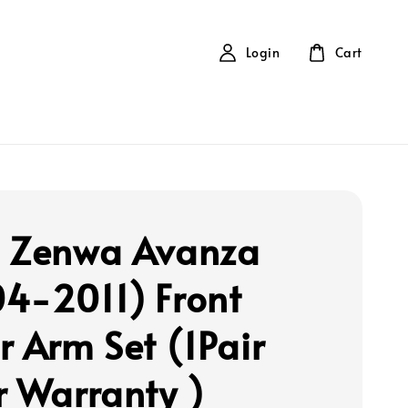
Login
Cart
 Zenwa Avanza
4-2011) Front
r Arm Set (1Pair
r Warranty )