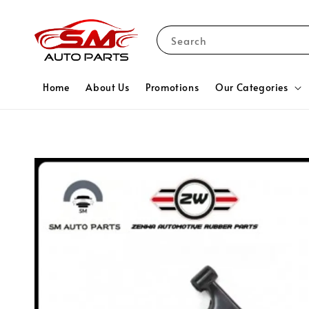
Search
Home
About Us
Promotions
Our Categories