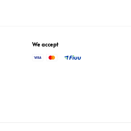
We accept