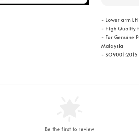
- Lower arm LH 
- High Quality
- For Genuine P
Malaysia
- SO9001:2015 
Be the first to review