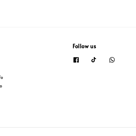
Follow us
fo
fo