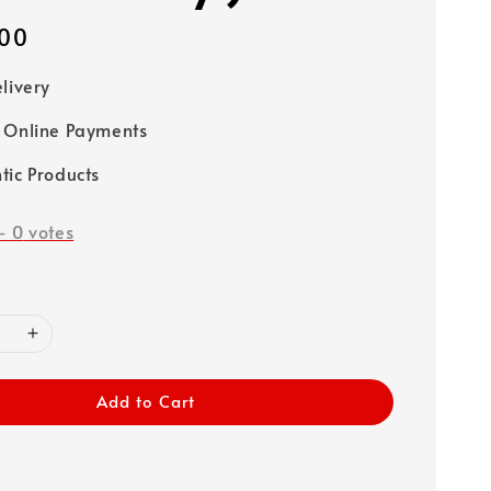
00
elivery
 Online Payments
tic Products
-
0
votes
Add to Cart