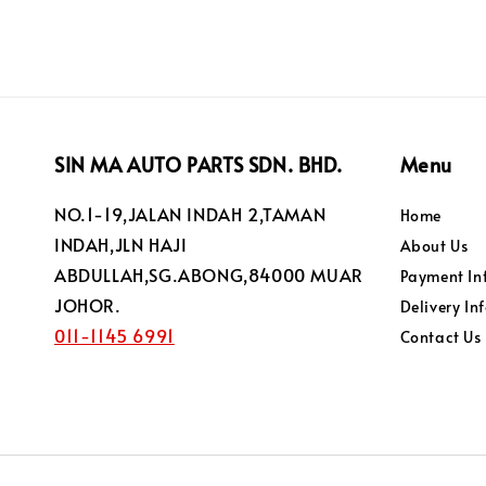
SIN MA AUTO PARTS SDN. BHD.
Menu
NO.1-19,JALAN INDAH 2,TAMAN
Home
INDAH,JLN HAJI
About Us
ABDULLAH,SG.ABONG,84000 MUAR
Payment In
JOHOR.
Delivery In
011-1145 6991
Contact Us