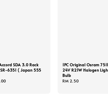
Accord SDA 3.0 Rack
1PC Original Osram 7511
t SR-6351 ( Japan 555
24V R21W Halogen Ligh
Bulb
r
.00
Regular
RM 2.50
price