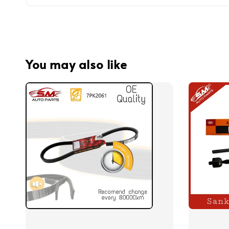
You may also like