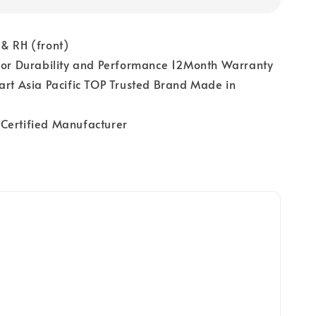
& RH (front)
 for Durability and Performance 12Month Warranty
art Asia Pacific TOP Trusted Brand Made in
Certified Manufacturer