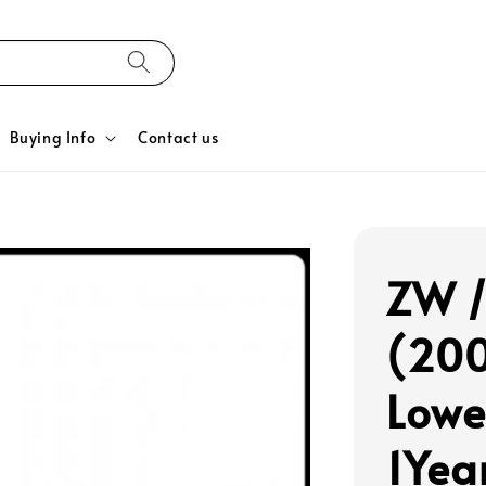
Buying Info
Contact us
ZW /
(200
Lowe
1Yea