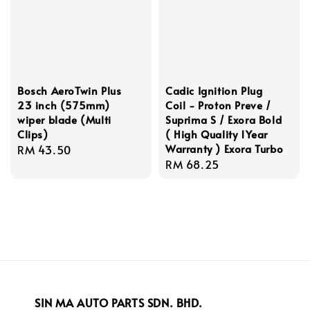
Bosch AeroTwin Plus
Cadic Ignition Plug
23 inch (575mm)
Coil - Proton Preve /
wiper blade (Multi
Suprima S / Exora Bold
Clips)
( High Quality 1Year
Warranty ) Exora Turbo
Regular
RM 43.50
Regular
RM 68.25
price
price
SIN MA AUTO PARTS SDN. BHD.