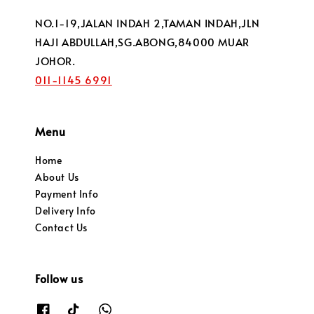
NO.1-19,JALAN INDAH 2,TAMAN INDAH,JLN
HAJI ABDULLAH,SG.ABONG,84000 MUAR
JOHOR.
011-1145 6991
Menu
Home
About Us
Payment Info
Delivery Info
Contact Us
Follow us