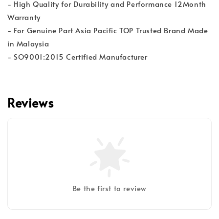
- High Quality for Durability and Performance 12Month
Warranty
- For Genuine Part Asia Pacific TOP Trusted Brand Made
in Malaysia
- SO9001:2015 Certified Manufacturer
Reviews
Be the first to review