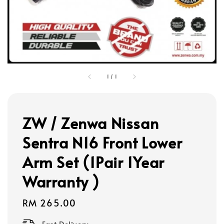
1
/
1
ZW / Zenwa Nissan
Sentra N16 Front Lower
Arm Set (1Pair 1Year
Warranty )
Regular
RM 265.00
price
Fast Delivery