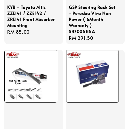
KYB - Toyota Altis
GSP Steering Rack Set
ZZE141 / ZZE142 /
- Perodua Viva Non
ZRE141 Front Absorber
Power ( 6Month
Mounting
Warranty )
SR700585A
Regular
RM 85.00
Regular
RM 291.50
price
price