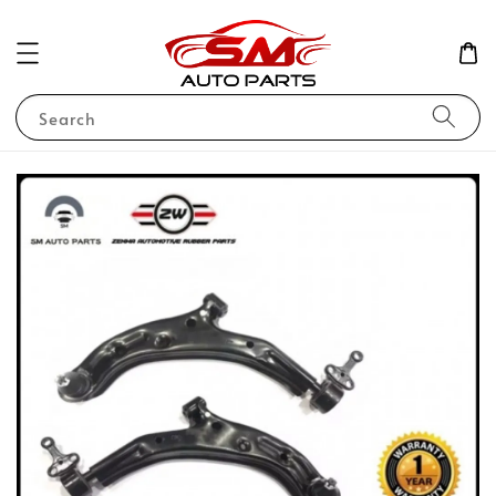
Search