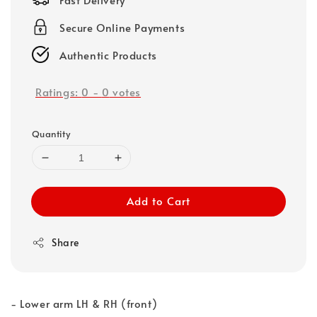
Secure Online Payments
Authentic Products
Ratings:
0
-
0
votes
Quantity
Add to Cart
Share
- Lower arm LH & RH (front)