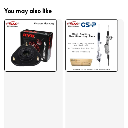
You may also like